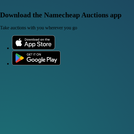
Download the Namecheap Auctions app
Take auctions with you wherever you go