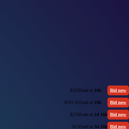
$205
Ends in
16h
Bid now
$191.91
Ends in
16h
Bid now
$255
Ends in
1d 16h
Bid now
$15
Ends in
3d 16h
Bid now