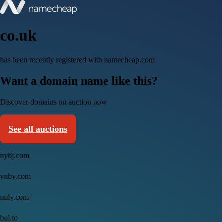
co.uk
has been recently registered with namecheap.com
Want a domain name like this?
Discover domains on auction now
See all auctions
nybj.com
ynby.com
nnly.com
bul.to